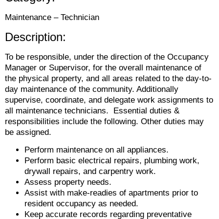
Maintenance – Technician
Description:
To be responsible, under the direction of the Occupancy
Manager or Supervisor, for the overall maintenance of
the physical property, and all areas related to the day-to-
day maintenance of the community. Additionally
supervise, coordinate, and delegate work assignments to
all maintenance technicians. Essential duties &
responsibilities include the following. Other duties may
be assigned.
Perform maintenance on all appliances.
Perform basic electrical repairs, plumbing work,
drywall repairs, and carpentry work.
Assess property needs.
Assist with make-readies of apartments prior to
resident occupancy as needed.
Keep accurate records regarding preventative