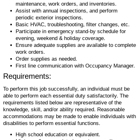
maintenance, work orders, and inventories.
Assist with annual inspections, and perform
periodic exterior inspections.
Basic HVAC, troubleshooting, filter changes, etc.
Participate in emergency stand-by schedule for
evening, weekend & holiday coverage.
Ensure adequate supplies are available to complete
work orders.
Order supplies as needed.
First line communication with Occupancy Manager.
Requirements:
To perform this job successfully, an individual must be
able to perform each essential duty satisfactorily. The
requirements listed below are representative of the
knowledge, skill, and/or ability required. Reasonable
accommodations may be made to enable individuals with
disabilities to perform essential functions.
High school education or equivalent.