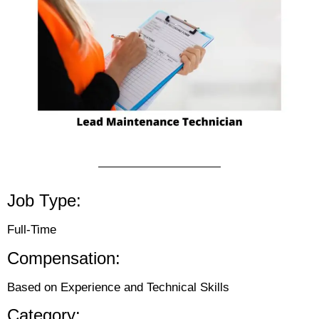
Job Type:
Full-Time
Compensation:
Based on Experience and Technical Skills
Category: