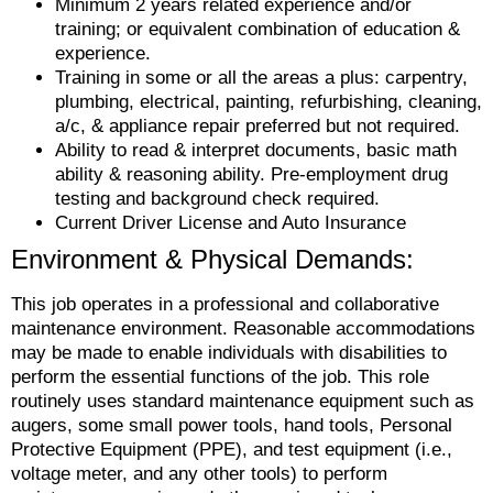
Minimum 2 years related experience and/or
training; or equivalent combination of education &
experience.
Training in some or all the areas a plus: carpentry,
plumbing, electrical, painting, refurbishing, cleaning,
a/c, & appliance repair preferred but not required.
Ability to read & interpret documents, basic math
ability & reasoning ability. Pre-employment drug
testing and background check required.
Current Driver License and Auto Insurance
Environment & Physical Demands:
This job operates in a professional and collaborative
maintenance environment. Reasonable accommodations
may be made to enable individuals with disabilities to
perform the essential functions of the job. This role
routinely uses standard maintenance equipment such as
augers, some small power tools, hand tools, Personal
Protective Equipment (PPE), and test equipment (i.e.,
voltage meter, and any other tools) to perform