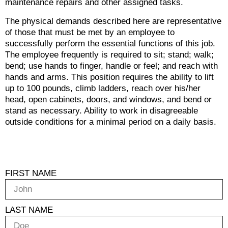
maintenance repairs and other assigned tasks.
The physical demands described here are representative
of those that must be met by an employee to
successfully perform the essential functions of this job.
The employee frequently is required to sit; stand; walk;
bend; use hands to finger, handle or feel; and reach with
hands and arms. This position requires the ability to lift
up to 100 pounds, climb ladders, reach over his/her
head, open cabinets, doors, and windows, and bend or
stand as necessary. Ability to work in disagreeable
outside conditions for a minimal period on a daily basis.
FIRST NAME
LAST NAME