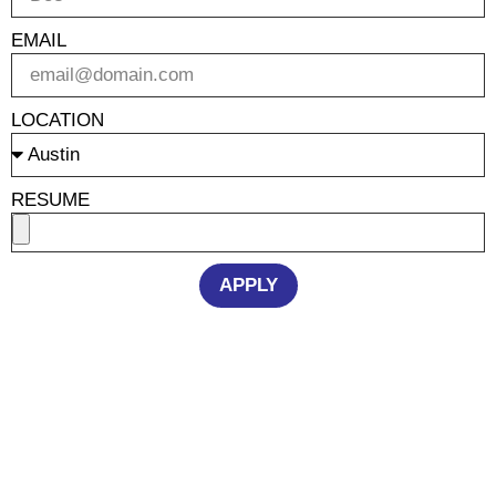
EMAIL
LOCATION
RESUME
APPLY